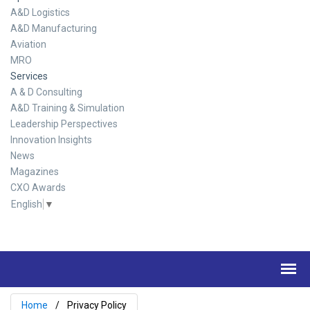
A&D Logistics
A&D Manufacturing
Aviation
MRO
Services
A & D Consulting
A&D Training & Simulation
Leadership Perspectives
Innovation Insights
News
Magazines
CXO Awards
English
▼
Home
Privacy Policy