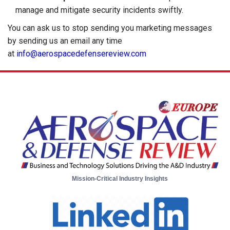
manage and mitigate security incidents swiftly.
You can ask us to stop sending you marketing messages
by sending us an email any time
at
info@aerospacedefensereview.com
Mission-Critical Industry Insights