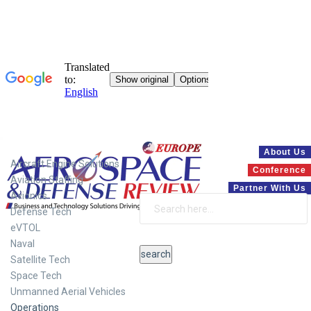
Systems
About Us
Aircraft Engine Solutions
Conference
Aviation Staffing
Partner With Us
Avionics
Defense Tech
eVTOL
Naval
Satellite Tech
Space Tech
Unmanned Aerial Vehicles
Operations