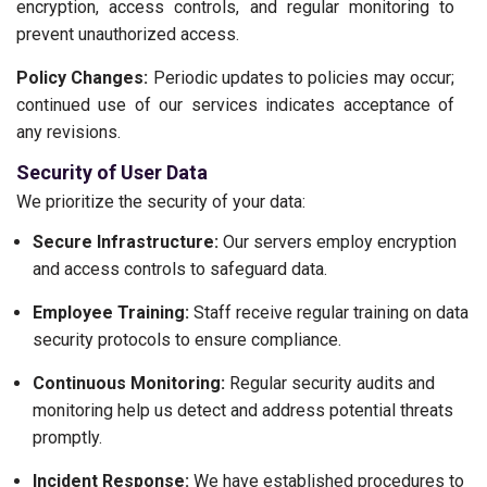
encryption, access controls, and regular monitoring to
prevent unauthorized access.
Policy Changes:
Periodic updates to policies may occur;
continued use of our services indicates acceptance of
any revisions.
Security of User Data
We prioritize the security of your data:
Secure Infrastructure:
Our servers employ encryption
and access controls to safeguard data.
Employee Training:
Staff receive regular training on data
security protocols to ensure compliance.
Continuous Monitoring:
Regular security audits and
monitoring help us detect and address potential threats
promptly.
Incident Response:
We have established procedures to