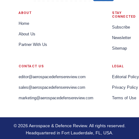
ABOUT
STAY
CONNECTED
Home
Subscribe
About Us
Newsletter
Partner With Us
Sitemap
CONTACT US
LEGAL
editor@aerospacedefensereview.com
Editorial Policy
sales@aerospacedefensereview.com
Privacy Policy
marketing@aerospacedefensereview.com
Terms of Use
© 2026 Aerospace & Defence Review. All rights reserved.
Headquartered in Fort Lauderdale, FL, USA.