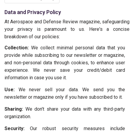
Data and Privacy Policy
At Aerospace and Defense Review magazine, safeguarding
your privacy is paramount to us. Here's a concise
breakdown of our policies:
Collection:
We collect minimal personal data that you
provide while subscribing to our newsletter or magazine,
and non-personal data through cookies, to enhance user
experience. We never save your credit/debit card
information in case you use it.
Use:
We never sell your data. We send you the
newsletter or magazine only if you have subscribed to it.
Sharing:
We don't share your data with any third-party
organization.
Security:
Our robust security measures include